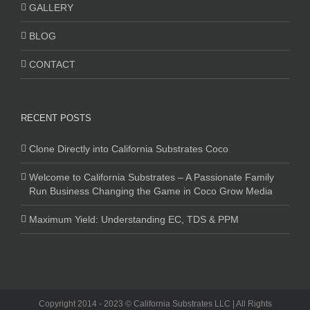
GALLERY
BLOG
CONTACT
RECENT POSTS
Clone Directly into California Substrates Coco
Welcome to California Substrates – A Passionate Family
Run Business Changing the Game in Coco Grow Media
Maximum Yield: Understanding EC, TDS & PPM
Copyright 2014 - 2023 © California Substrates LLC | All Rights