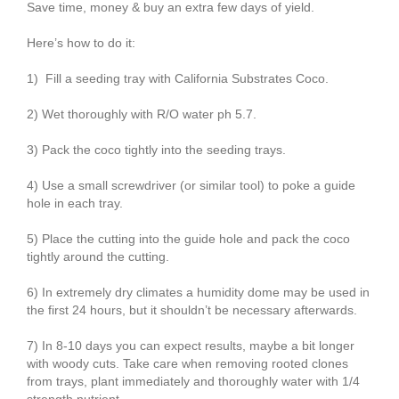
Save time, money & buy an extra few days of yield.
Here’s how to do it:
1) Fill a seeding tray with California Substrates Coco.
2) Wet thoroughly with R/O water ph 5.7.
3) Pack the coco tightly into the seeding trays.
4) Use a small screwdriver (or similar tool) to poke a guide
hole in each tray.
5) Place the cutting into the guide hole and pack the coco
tightly around the cutting.
6) In extremely dry climates a humidity dome may be used in
the first 24 hours, but it shouldn’t be necessary afterwards.
7) In 8-10 days you can expect results, maybe a bit longer
with woody cuts. Take care when removing rooted clones
from trays, plant immediately and thoroughly water with 1/4