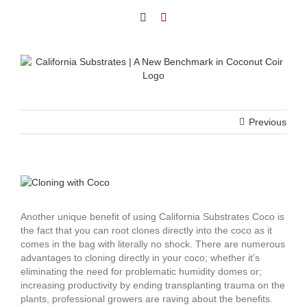
Previous
Another unique benefit of using California Substrates Coco is
the fact that you can root clones directly into the coco as it
comes in the bag with literally no shock. There are numerous
advantages to cloning directly in your coco; whether it’s
eliminating the need for problematic humidity domes or;
increasing productivity by ending transplanting trauma on the
plants, professional growers are raving about the benefits.