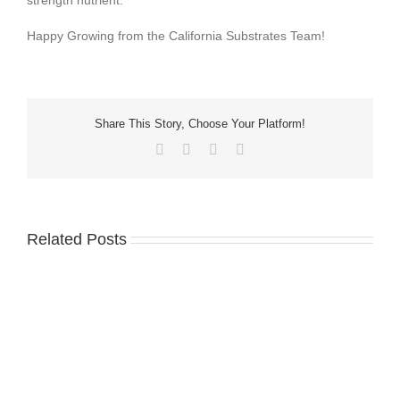
strength nutrient.
Happy Growing from the California Substrates Team!
Share This Story, Choose Your Platform!
Related Posts