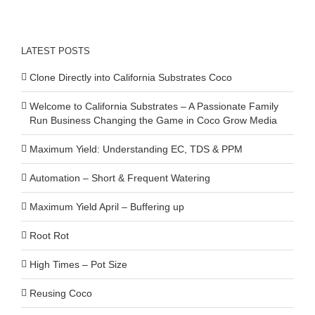
LATEST POSTS
Clone Directly into California Substrates Coco
Welcome to California Substrates – A Passionate Family
Run Business Changing the Game in Coco Grow Media
Maximum Yield: Understanding EC, TDS & PPM
Automation – Short & Frequent Watering
Maximum Yield April – Buffering up
Root Rot
High Times – Pot Size
Reusing Coco