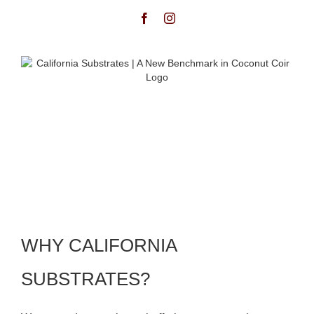
WHY CALIFORNIA
SUBSTRATES?