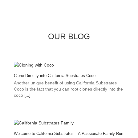
OUR BLOG
Clone Directly into California Substrates Coco
Another unique benefit of using California Substrates
Coco is the fact that you can root clones directly into the
coco
[...]
Welcome to California Substrates – A Passionate Family Run