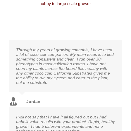
hobby to large scale grower.
Through my years of growing cannabis, I have used
a lot of coco coir companies. My main focus is to find
something consistent and clean. I run over 30+
phenotypes in most cultivation rooms. I have not
seen my plants across the board this healthy with
any other coco coir. California Substrates gives me
the ability to run my system and cater to the plant,
not the substrate.
Jordan
I will not say that I have it all figured out but I had
unbelievable results with your product. Rapid, healthy
growth. I had 5 different experiments and none
performed as well as your product.