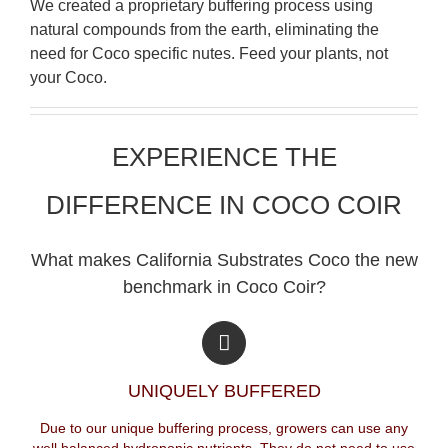
We created a proprietary buffering process using
natural compounds from the earth, eliminating the
need for Coco specific nutes. Feed your plants, not
your Coco.
EXPERIENCE THE
DIFFERENCE IN COCO COIR
What makes California Substrates Coco the new
benchmark in Coco Coir?
UNIQUELY BUFFERED
Due to our unique buffering process, growers can use any
well balanced hydroponic nutrients. They do not need to use