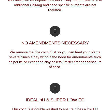
additional CalMag and coco specific nutrients are not
required.
NO AMENDMENTS NECESSARY
We remove the fine coco dust so you can feed your plants
several times a day without the need for amendments such
as perlite or expanded clay pellets. Perfect for connoisseurs
of coco.
IDEAL pH & SUPER LOW EC
Our coco is is double washed to ensure it has a low EC