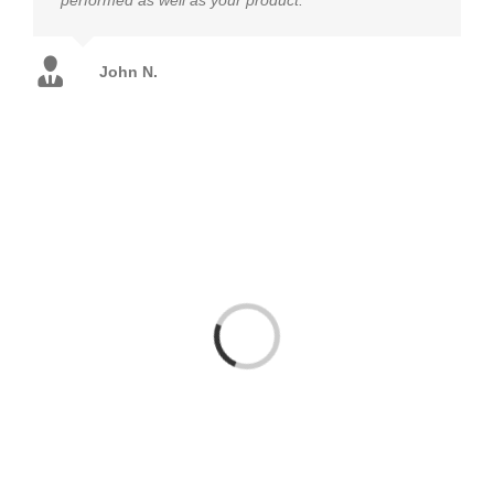
John N.
Loading...