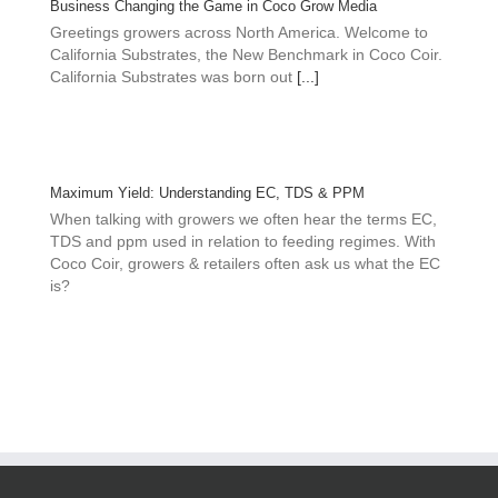
Business Changing the Game in Coco Grow Media
Greetings growers across North America. Welcome to
California Substrates, the New Benchmark in Coco Coir.
California Substrates was born out
[...]
Maximum Yield: Understanding EC, TDS & PPM
When talking with growers we often hear the terms EC,
TDS and ppm used in relation to feeding regimes. With
Coco Coir, growers & retailers often ask us what the EC
is?