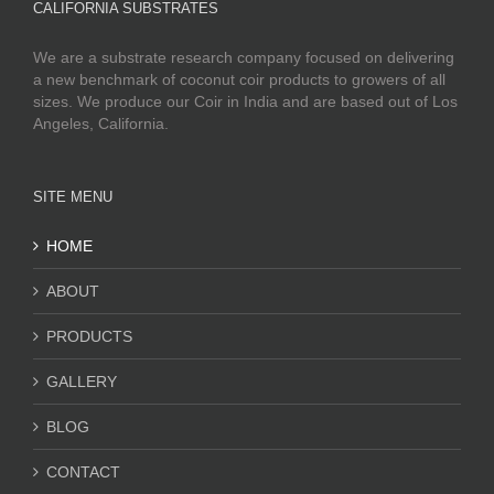
CALIFORNIA SUBSTRATES
We are a substrate research company focused on delivering
a new benchmark of coconut coir products to growers of all
sizes. We produce our Coir in India and are based out of Los
Angeles, California.
SITE MENU
HOME
ABOUT
PRODUCTS
GALLERY
BLOG
CONTACT