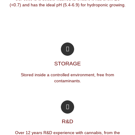
(<0.7) and has the ideal pH (5.4-6.9) for hydroponic growing.
STORAGE
Stored inside a controlled environment, free from
contaminants.
R&D
Over 12 years R&D experience with cannabis, from the